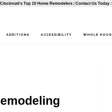
Cincinnati's Top 10 Home Remodelers
|
Contact Us Today 
ADDITIONS
ACCESSIBILITY
WHOLE HOUS
P
S
-remodeling