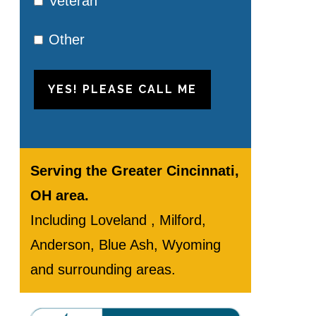
Veteran
Other
YES! PLEASE CALL ME
Serving the Greater Cincinnati,
OH area.
Including Loveland , Milford,
Anderson, Blue Ash, Wyoming
and surrounding areas.