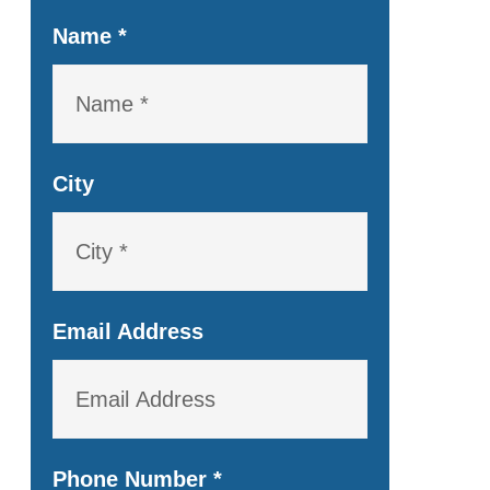
Name
*
City
Email Address
Phone Number
*