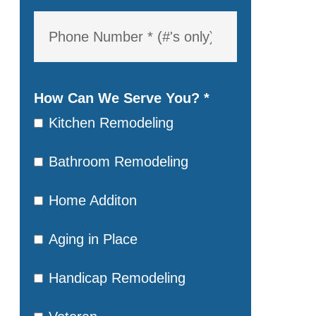
How Can We Serve You?
*
Kitchen Remodeling
Bathroom Remodeling
Home Additon
Aging in Place
Handicap Remodeling