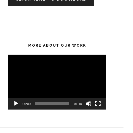
MORE ABOUT OUR WORK
Video
Player
00:00
01:10