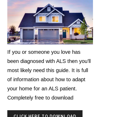
If you or someone you love has
been diagnosed with ALS then you’ll
most likely need this guide. It is full
of information about how to adapt
your home for an ALS patient.
Completely free to download
CLICK HERE TO DOWNLOAD