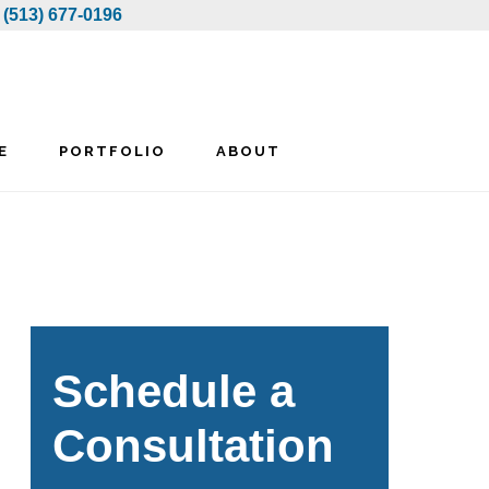
:
(513) 677-0196
E
PORTFOLIO
ABOUT
rimary
idebar
Schedule a
Consultation