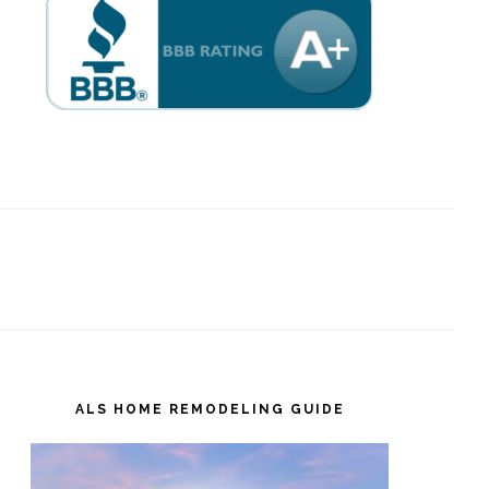
ALS HOME REMODELING GUIDE