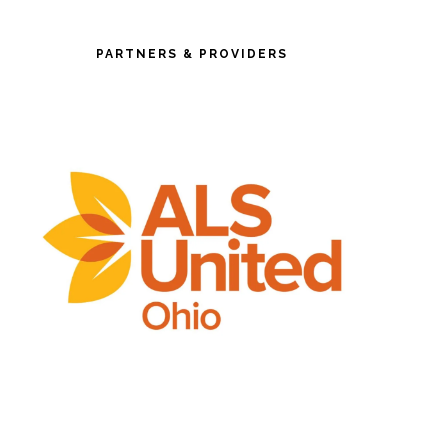
PARTNERS & PROVIDERS