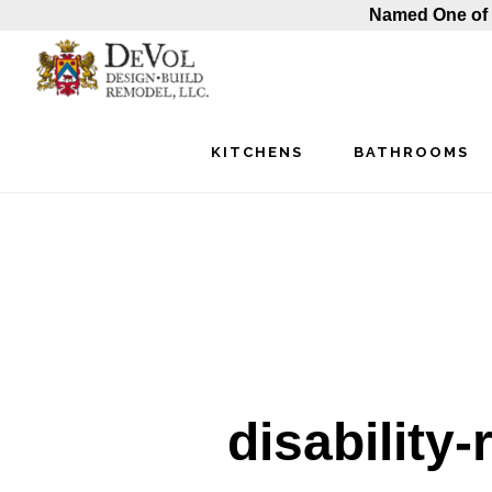
Named One of 
Skip
Skip
Skip
to
to
to
main
primary
footer
KITCHENS
BATHROOMS
content
sidebar
disability