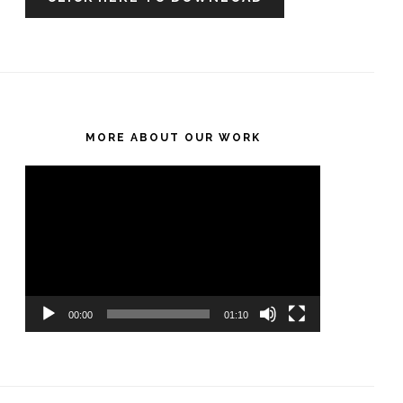
MORE ABOUT OUR WORK
Video
Player
00:00
01:10