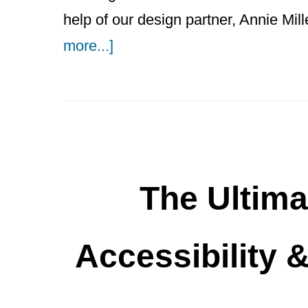
help of our design partner, Annie M
about
more...]
Cincinnati
Bathroom
Remodel
The Ultima
Accessibility 