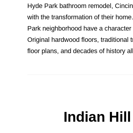
Hyde Park bathroom remodel, Cincinna
with the transformation of their hom
Park neighborhood have a character t
Original hardwood floors, traditional 
floor plans, and decades of history a
Indian Hil