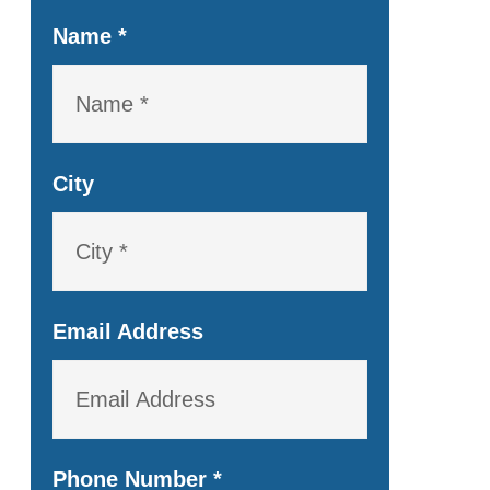
Name
*
City
Email Address
Phone Number
*