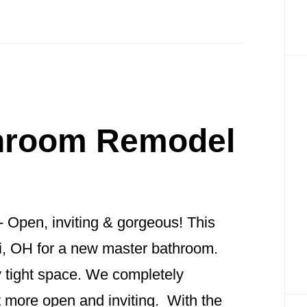
throom Remodel
- Open, inviting & gorgeous! This
ati, OH for a new master bathroom.
 tight space. We completely
t more open and inviting. With the