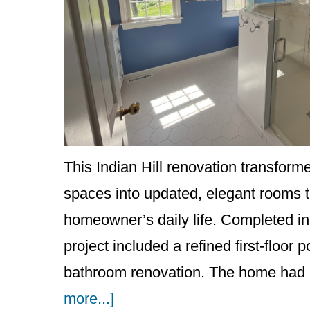
This Indian Hill renovation transfor
spaces into updated, elegant rooms th
homeowner’s daily life. Completed in 
project included a refined first-floo
bathroom renovation. The home had 
about
more...]