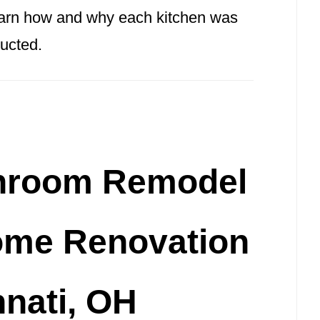
learn how and why each kitchen was
ucted.
hroom Remodel
ome Renovation
nnati, OH