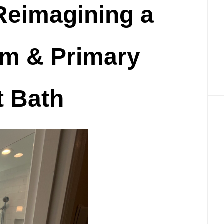
Reimagining a
Renovation
in
m & Primary
Cincinnati,
OH
 Bath