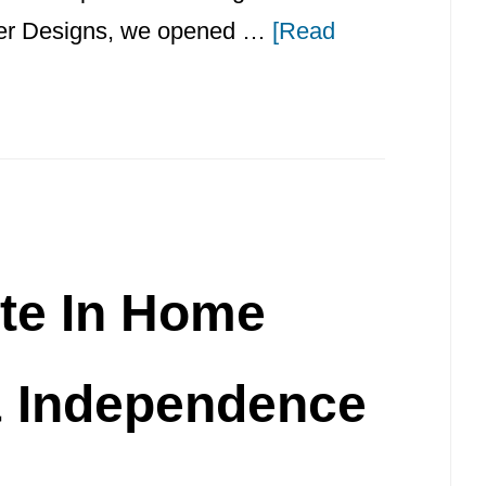
iller Designs, we opened …
[Read
te In Home
& Independence