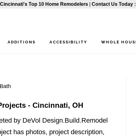
Cincinnati's Top 10 Home Remodelers
|
Contact Us Today 
ADDITIONS
ACCESSIBILITY
WHOLE HOUS
P
Bath
ojects - Cincinnati, OH
S
eted by DeVol Design.Build.Remodel
ject has photos, project description,