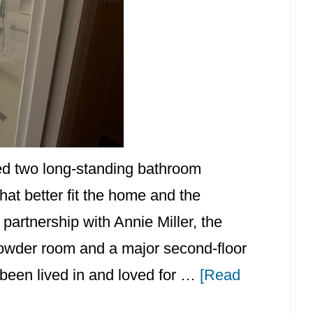
med two long-standing bathroom
at better fit the home and the
partnership with Annie Miller, the
r powder room and a major second-floor
been lived in and loved for …
[Read