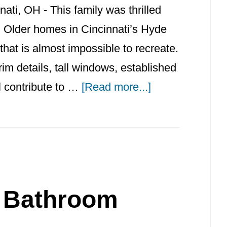
ti, OH - This family was thrilled
e. Older homes in Cincinnati’s Hyde
hat is almost impossible to recreate.
trim details, tall windows, established
about
ll contribute to …
[Read more...]
Hyde
Park
Bathroom
Remodel
and
l Bathroom
Historic
Home