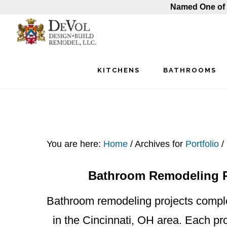
Named One of 
Skip
Skip
Skip
to
to
to
main
primary
footer
KITCHENS
BATHROOMS
content
sidebar
You are here:
Home
/
Archives for
Portfolio
/
Bathroom Remodeling Pr
Bathroom remodeling projects compl
in the Cincinnati, OH area. Each pro