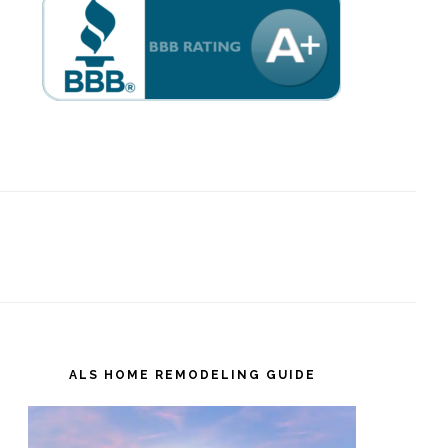
ALS HOME REMODELING GUIDE