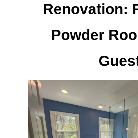
Renovation: 
Powder Roo
Guest