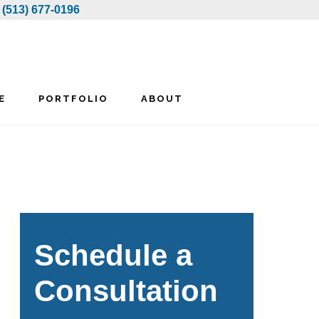
:
(513) 677-0196
E
PORTFOLIO
ABOUT
rimary
idebar
Schedule a
Consultation