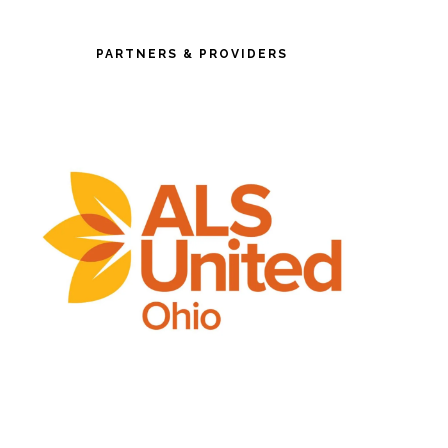
PARTNERS & PROVIDERS