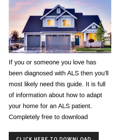
If you or someone you love has
been diagnosed with ALS then you’ll
most likely need this guide. It is full
of information about how to adapt
your home for an ALS patient.
Completely free to download
CLICK HERE TO DOWNLOAD