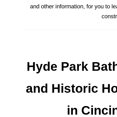
and other information, for you to 
constr
Hyde Park Bat
and Historic H
in Cinci