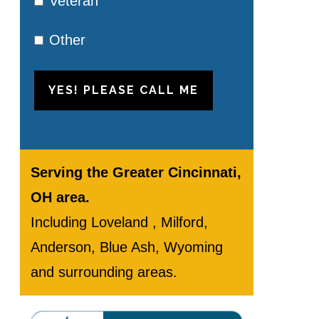
Veteran
Other
YES! PLEASE CALL ME
Serving the Greater Cincinnati,
OH area.
Including Loveland , Milford,
Anderson, Blue Ash, Wyoming
and surrounding areas.