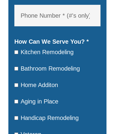
How Can We Serve You?
*
Kitchen Remodeling
Bathroom Remodeling
Home Additon
Aging in Place
Handicap Remodeling