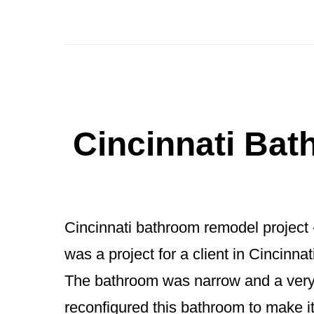
Indian
Hill
Bathroom
Renovation:
Reimagining
Cincinnati Ba
a
Powder
Room
Cincinnati bathroom remodel project 
&
was a project for a client in Cincinn
Primary
The bathroom was narrow and a very
Guest
reconfigured this bathroom to make i
Bath